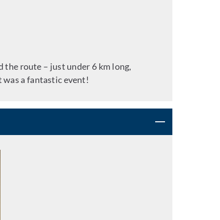
 the route – just under 6 km long,
t was a fantastic event!