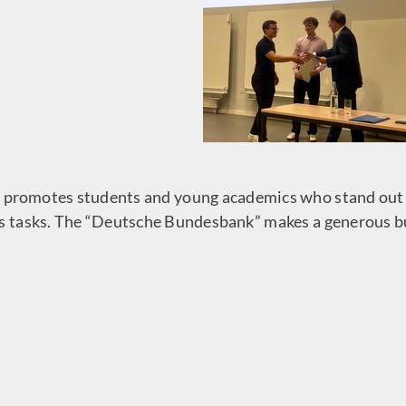
promotes students and young academics who stand out fo
ts tasks. The “Deutsche Bundesbank” makes a generous bu