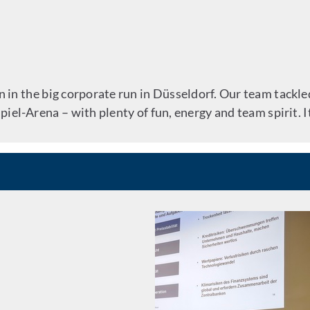
in the big corporate run in Düsseldorf. Our team tackled
iel-Arena – with plenty of fun, energy and team spirit. I