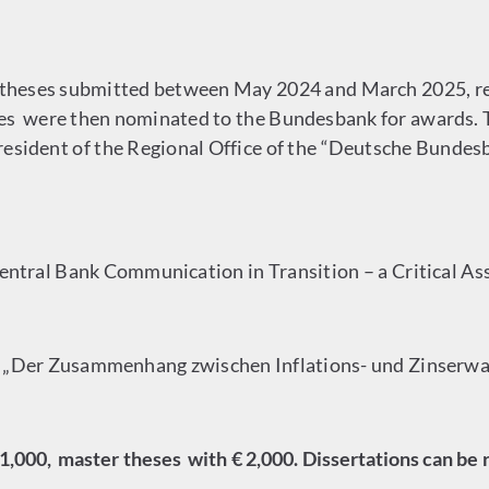
hDtheses submitted between May 2024 and March 2025, r
ses were then nominated to the Bundesbank for awards. 
 president of the Regional Office of the “Deutsche Bunde
„Central Bank Communication in Transition – a Critical A
is „Der Zusammenhang zwischen Inflations- und Zinserw
1,000, master theses with € 2,000. Dissertations can be 