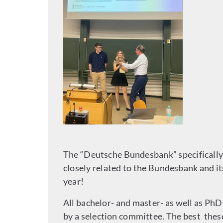
The “Deutsche Bundesbank” specifically 
closely related to the Bundesbank and i
year!
All bachelor- and master- as well as P
by a selection committee. The best the