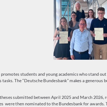
promotes students and young academics who stand out fo
ts tasks. The “Deutsche Bundesbank” makes a generous bu
hDtheses submitted between April 2025 and March 2026, 
ses were then nominated to the Bundesbank for awards. 