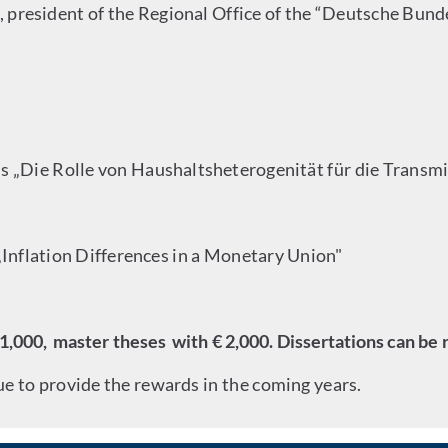
o, president of the Regional Office of the “Deutsche Bun
is „Die Rolle von Haushaltsheterogenität für die Transmi
 „Inflation Differences in a Monetary Union"
1,000, master theses with € 2,000. Dissertations can be 
 to provide the rewards in the coming years.