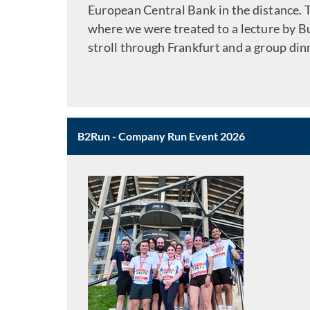
European Central Bank in the distance.
where we were treated to a lecture by 
stroll through Frankfurt and a group dinn
B2Run - Company Run Event 2026