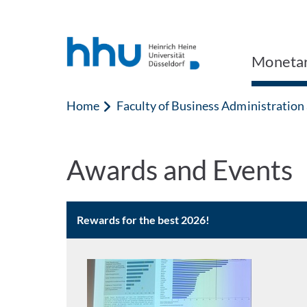
Jump to content
Jump to search
Monetar
Home
Faculty of Business Administratio
Awards and Events
Rewards for the best 2026!