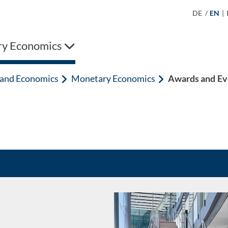
DE
/
EN
|
y Economics
n and Economics
Monetary Economics
Awards and Ev