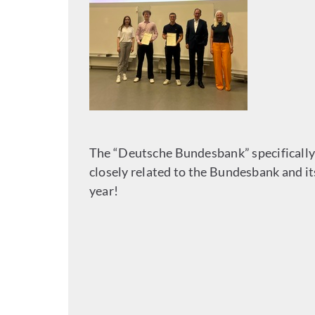
The “Deutsche Bundesbank” specifically 
closely related to the Bundesbank and i
year!