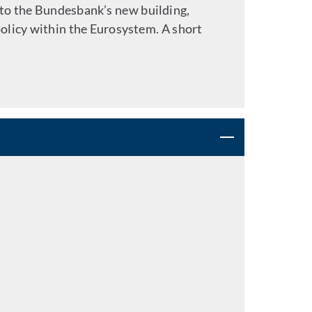
to the Bundesbank’s new building,
olicy within the Eurosystem. A short