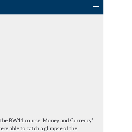
om the BW11 course ‘Money and Currency’
ere able to catch a glimpse of the