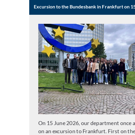
Excursion to the Bundesbank in Frankfurt on 1
On 15 June 2026, our department once a
on an excursion to Frankfurt. First on th