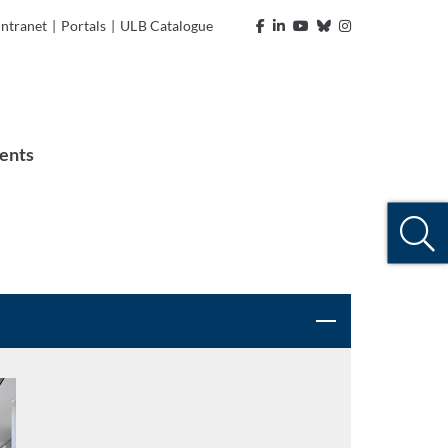
Intranet
|
Portals
|
ULB Catalogue
ents