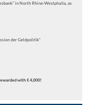
desbank” in North Rhine-Westphalia, as
ssion der Geldpolitik"
rewarded with € 4,000!