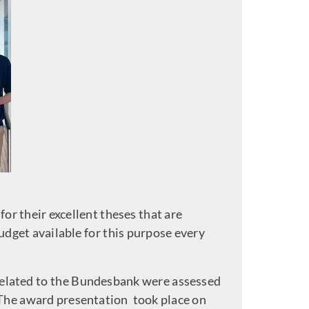
r their excellent theses that are
dget available for this purpose every
related to the Bundesbank were assessed
The award presentation took place on