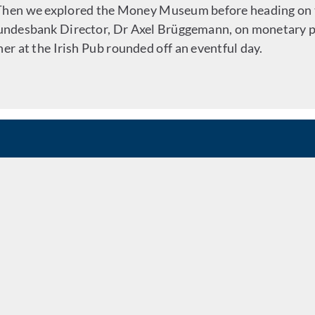
 Then we explored the Money Museum before heading on 
Bundesbank Director, Dr Axel Brüggemann, on monetary p
er at the Irish Pub rounded off an eventful day.