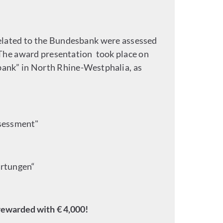
elated to the Bundesbank were assessed
The award presentation took place on
sbank” in North Rhine-Westphalia, as
ssessment"
artungen“
rewarded with € 4,000!