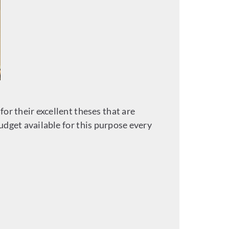
r their excellent theses that are
dget available for this purpose every