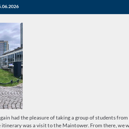
5.06.2026
gain had the pleasure of taking a group of students fr
e itinerary was a visit to the Maintower. From there, we w