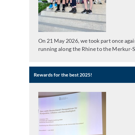
On 21 May 2026, we took part once again 
running along the Rhine to the Merkur-Sp
Rewards for the best 2025!