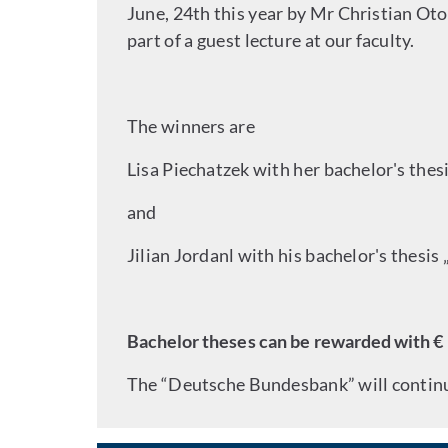
June, 24th this year by Mr Christian Ot
part of a guest lecture at our faculty.
The winners are
Lisa Piechatzek with her bachelor's thes
and
Jilian Jordanl with his bachelor's thesis
Bachelor theses can be rewarded with € 
The “Deutsche Bundesbank” will continue