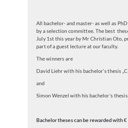
All bachelor- and master- as well as P
by a selection committee. The best the
July 1st this year by Mr Christian Oto,
part of a guest lecture at our faculty.
The winners are
David Liehr with his bachelor's thesis 
and
Simon Wenzel with his bachelor's thes
Bachelor theses can be rewarded with € 